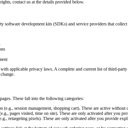
rights, contact us at the details provided below.
 software development kits (SDKs) and service providers that collect d
s
ons
lment
with applicable privacy laws. A complete and current list of third-party d
s change.
ages. These fall into the following categories:
on (e.g., session management, shopping cart). These are active without 
e.g., pages visited, time on site). These are only activated after you pr
.g., retargeting pixels). These are only activated after you provide expl