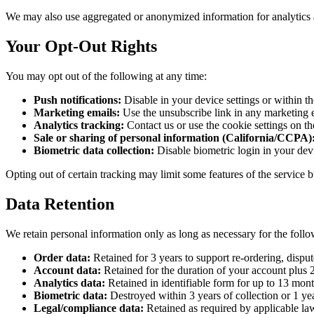
We may also use aggregated or anonymized information for analytics 
Your Opt-Out Rights
You may opt out of the following at any time:
Push notifications:
Disable in your device settings or within t
Marketing emails:
Use the unsubscribe link in any marketing 
Analytics tracking:
Contact us or use the cookie settings on t
Sale or sharing of personal information (California/CCPA)
Biometric data collection:
Disable biometric login in your devi
Opting out of certain tracking may limit some features of the service 
Data Retention
We retain personal information only as long as necessary for the foll
Order data:
Retained for 3 years to support re-ordering, dispute
Account data:
Retained for the duration of your account plus 2
Analytics data:
Retained in identifiable form for up to 13 mont
Biometric data:
Destroyed within 3 years of collection or 1 year
Legal/compliance data:
Retained as required by applicable law