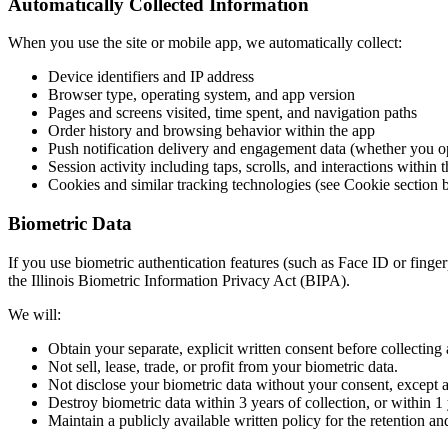
Automatically Collected Information
When you use the site or mobile app, we automatically collect:
Device identifiers and IP address
Browser type, operating system, and app version
Pages and screens visited, time spent, and navigation paths
Order history and browsing behavior within the app
Push notification delivery and engagement data (whether you ope
Session activity including taps, scrolls, and interactions within 
Cookies and similar tracking technologies (see Cookie section 
Biometric Data
If you use biometric authentication features (such as Face ID or finge
the Illinois Biometric Information Privacy Act (BIPA).
We will:
Obtain your separate, explicit written consent before collecting
Not sell, lease, trade, or profit from your biometric data.
Not disclose your biometric data without your consent, except a
Destroy biometric data within 3 years of collection, or within 1 
Maintain a publicly available written policy for the retention an