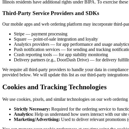
Illinois residents have additional rights under BIPA. To exercise these 
Third-Party Service Providers and SDKs
Our mobile apps and web ordering platform may incorporate third-party
Stripe — payment processing
Square — point-of-sale integration and loyalty
Analytics providers — for app performance and usage analytic
Push notification services — for sending and tracking notificati
Crash reporting tools — for app stability monitoring
Delivery partners (e.g., DoorDash Drive) — for delivery fulfil
We require all third-party providers to handle your data in compliance 
provided below. We will update this list as our third-party integration
Cookies and Tracking Technologies
We use cookies, pixels, and similar technologies on our web ordering p
Strictly Necessary:
Required for the ordering service to functi
Analytics:
Help us understand how users interact with our site (
Marketing/Advertising:
Used to deliver relevant promotions (e