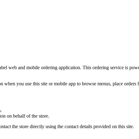
-label web and mobile ordering application. This ordering service is po
n when you use this site or mobile app to browse menus, place orders fo
.
on on behalf of the store.
ct the store directly using the contact details provided on this site.