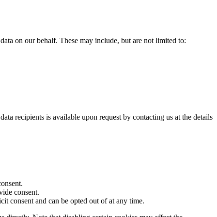
ata on our behalf. These may include, but are not limited to:
ata recipients is available upon request by contacting us at the details
consent.
ovide consent.
icit consent and can be opted out of at any time.