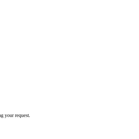
ng your request.