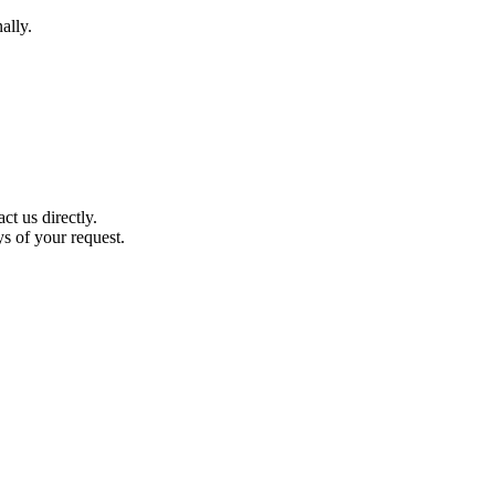
ally.
t us directly.
ys of your request.