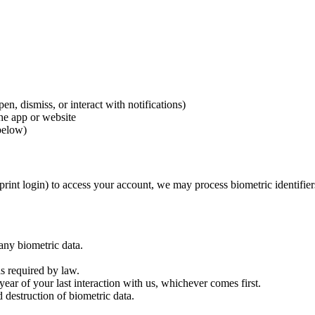
n, dismiss, or interact with notifications)
the app or website
below)
rprint login) to access your account, we may process biometric identifie
 any biometric data.
s required by law.
year of your last interaction with us, whichever comes first.
d destruction of biometric data.