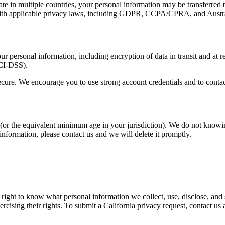
e in multiple countries, your personal information may be transferred t
with applicable privacy laws, including GDPR, CCPA/CPRA, and Austral
 personal information, including encryption of data in transit and at re
PCI-DSS).
ecure. We encourage you to use strong account credentials and to conta
ge (or the equivalent minimum age in your jurisdiction). We do not knowi
information, please contact us and we will delete it promptly.
 right to know what personal information we collect, use, disclose, and se
ercising their rights. To submit a California privacy request, contact us 