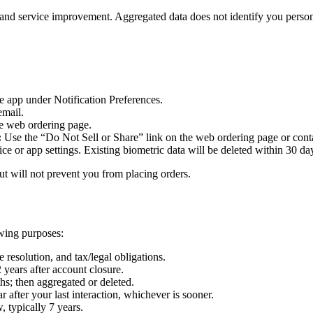
and service improvement. Aggregated data does not identify you person
he app under Notification Preferences.
email.
he web ordering page.
:
Use the “Do Not Sell or Share” link on the web ordering page or contac
ce or app settings. Existing biometric data will be deleted within 30 da
but will not prevent you from placing orders.
owing purposes:
 resolution, and tax/legal obligations.
 years after account closure.
hs; then aggregated or deleted.
 after your last interaction, whichever is sooner.
, typically 7 years.