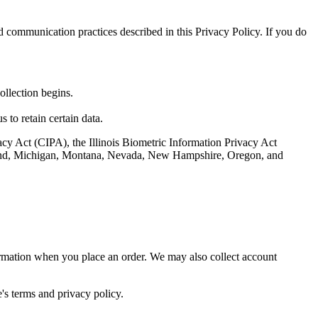
nd communication practices described in this Privacy Policy. If you do
ollection begins.
 to retain certain data.
vacy Act (CIPA), the Illinois Biometric Information Privacy Act
ryland, Michigan, Montana, Nevada, New Hampshire, Oregon, and
ormation when you place an order. We may also collect account
's terms and privacy policy.