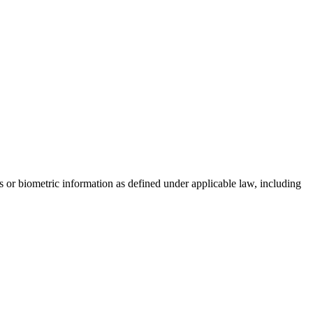
rs or biometric information as defined under applicable law, including