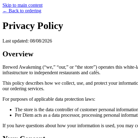
Skip to main content
← Back to ordering
Privacy Policy
Last updated:
08/08/2026
Overview
Brewed Awakening
(“we,” “our,” or “the store”) operates this white
infrastructure to independent restaurants and cafés.
This policy describes how we collect, use, and protect your informatio
our ordering services.
For purposes of applicable data protection laws:
The store is the data controller of customer personal information
Per Diem acts as a data processor, processing personal informati
If you have questions about how your information is used, you may conta