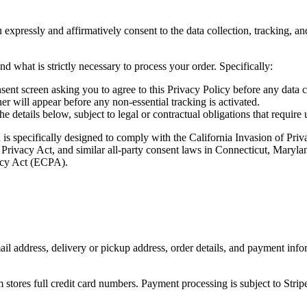
 expressly and affirmatively consent to the data collection, tracking, a
d what is strictly necessary to process your order. Specifically:
sent screen asking you to agree to this Privacy Policy before any data c
 will appear before any non-essential tracking is activated.
etails below, subject to legal or contractual obligations that require us
d is specifically designed to comply with the California Invasion of Pri
 Privacy Act, and similar all-party consent laws in Connecticut, Ma
vacy Act (ECPA).
il address, delivery or pickup address, order details, and payment inf
stores full credit card numbers. Payment processing is subject to Stripe