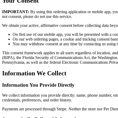
Your Consent
IMPORTANT:
By using this ordering application or mobile app, you
not consent, please do not use this service.
We obtain your active, affirmative consent before collecting data beyon
On first use of our mobile app, you will be presented with a con
On our web ordering pages, a cookie and tracking consent banner
You may withdraw consent at any time by contacting us using the d
This consent framework applies to all users regardless of location, an
(BIPA), the Florida Security of Communications Act, the Washington
Pennsylvania, as well as the federal Electronic Communications Pri
Information We Collect
Information You Provide Directly
We collect information you provide directly: name, phone number, ema
credentials, preferences, and order history.
Payments are processed through Stripe. Neither the store nor Per Diem 