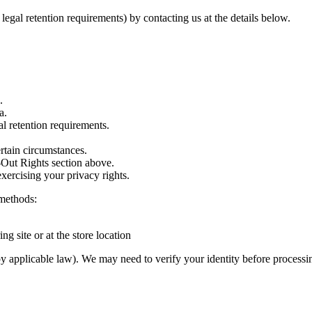
legal retention requirements) by contacting us at the details below.
.
a.
al retention requirements.
rtain circumstances.
Out Rights section above.
xercising your privacy rights.
 methods:
ng site or at the store location
by applicable law). We may need to verify your identity before processi