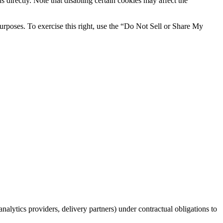
 directly. Note that disabling certain cookies may affect the
 purposes. To exercise this right, use the “Do Not Sell or Share My
nalytics providers, delivery partners) under contractual obligations to