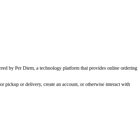
wered by Per Diem, a technology platform that provides online ordering
r pickup or delivery, create an account, or otherwise interact with