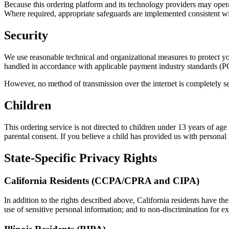
Because this ordering platform and its technology providers may operat
Where required, appropriate safeguards are implemented consistent 
Security
We use reasonable technical and organizational measures to protect your
handled in accordance with applicable payment industry standards (
However, no method of transmission over the internet is completely s
Children
This ordering service is not directed to children under 13 years of a
parental consent. If you believe a child has provided us with personal 
State-Specific Privacy Rights
California Residents (CCPA/CPRA and CIPA)
In addition to the rights described above, California residents have the
use of sensitive personal information; and to non-discrimination for ex