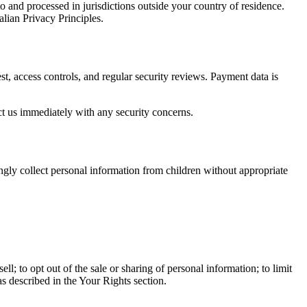
o and processed in jurisdictions outside your country of residence.
ian Privacy Principles.
st, access controls, and regular security reviews. Payment data is
ct us immediately with any security concerns.
ngly collect personal information from children without appropriate
ll; to opt out of the sale or sharing of personal information; to limit
as described in the Your Rights section.