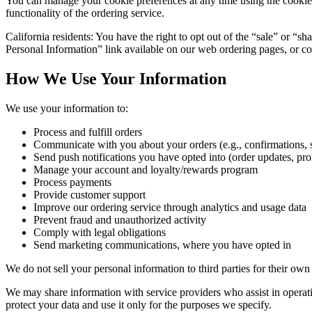
You can manage your cookie preferences at any time using the cookie se
functionality of the ordering service.
California residents: You have the right to opt out of the “sale” or “s
Personal Information” link available on our web ordering pages, or con
How We Use Your Information
We use your information to:
Process and fulfill orders
Communicate with you about your orders (e.g., confirmations, s
Send push notifications you have opted into (order updates, pr
Manage your account and loyalty/rewards program
Process payments
Provide customer support
Improve our ordering service through analytics and usage data
Prevent fraud and unauthorized activity
Comply with legal obligations
Send marketing communications, where you have opted in
We do not sell your personal information to third parties for their ow
We may share information with service providers who assist in operatin
protect your data and use it only for the purposes we specify.