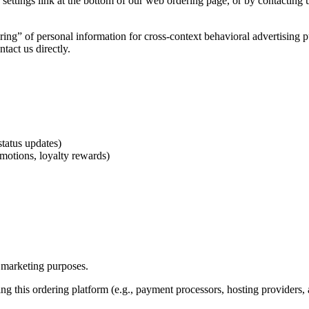
ttings link at the bottom of our web ordering page, or by contacting us
haring” of personal information for cross-context behavioral advertising
tact us directly.
tatus updates)
omotions, loyalty rewards)
n marketing purposes.
g this ordering platform (e.g., payment processors, hosting providers, a