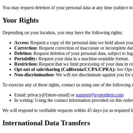
You may request deletion of your personal data at any time (subject to 
Your Rights
Depending on your location, you may have the following rights:
Access:
Request a copy of the personal data we hold about you
Correction:
Request correction of inaccurate or incomplete dat
Deletion:
Request deletion of your personal data, subject to leg
Portability:
Request your data in a machine-readable format.
Restriction:
Request that we limit processing of your data in ce
Opt-out of sale/sharing (California/CCPA/CPRA):
See Opt-
Non-discrimination:
We will not discriminate against you for e
To exercise any of these rights, contact us using one of the following
Email: privacy@[store-email] or
support@tryperdiem.com
In writing: Using the contact information provided on this orderi
We will respond to verifiable requests within 45 days (or as required 
International Data Transfers